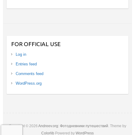
FOR OFFICIAL USE
Log in
Entries feed
Comments feed
WordPress.org
Copyright © 2026
Andreev.org: Фотодневники путешествий
. Theme by
Colorlib
Powered by
WordPress