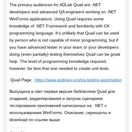
The primary audiences for ADLab Quail are .NET
developers and advanced QA engineers working on .NET
WinForms applications. Using Quail requires some
knowledge of .NET Framework and familiarity with C#
programming language. It’s unlikely that Quail can be used
by person who is not capable of minor programming, but if
you have advanced tester in your team or your developers
doing (even partially) testing themselves Quail can be great
help. The level of programming knowledge required,
however, far less that one needed to create unit tests.
Quail Page:
https://www.andreev.org/qa-testing-automation
Выпущена в свет первая версия библиотеки Quail для
создания, редактирования и запуска сценариев
тестирования приложений написанных на .NET с
использованием WinForms. Описание, скриншоты и
download по ссылке выше.