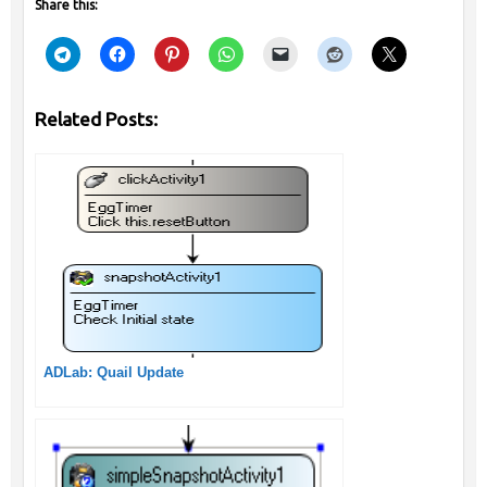
Share this:
Related Posts:
ADLab: Quail Update