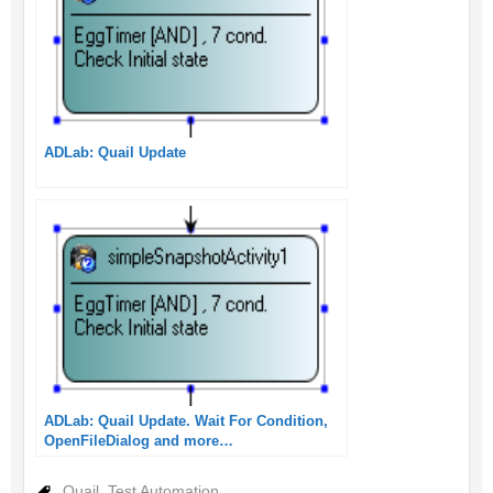
ADLab: Quail Update
ADLab: Quail Update. Wait For Condition,
OpenFileDialog and more…
Quail
,
Test Automation