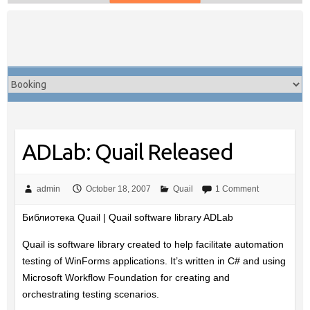
Skip
to
content
ADLab: Quail Released
admin
October 18, 2007
Quail
1 Comment
Библиотека Quail | Quail software library ADLab
Quail is software library created to help facilitate automation
testing of WinForms applications. It’s written in C# and using
Microsoft Workflow Foundation for creating and
orchestrating testing scenarios.