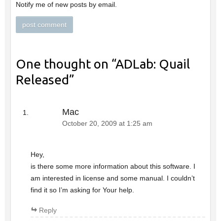
Notify me of new posts by email.
One thought on “
ADLab: Quail
Released
”
Mac
October 20, 2009 at 1:25 am
Hey,
is there some more information about this software. I
am interested in license and some manual. I couldn’t
find it so I’m asking for Your help.
Reply