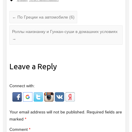
←
По Греции на автомобиле (6)
Роллы наизнанку и Гункан-суши в домашних условиях
→
Leave a Reply
Connect with:
Your email address will not be published.
Required fields are
marked
*
Comment
*