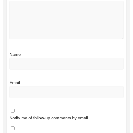
Name
Email
Notify me of follow-up comments by email.